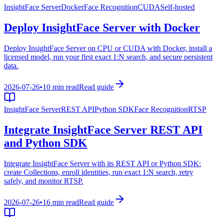
InsightFace Server
Docker
Face Recognition
CUDA
Self-hosted
Deploy InsightFace Server with Docker
Deploy InsightFace Server on CPU or CUDA with Docker, install a
licensed model, run your first exact 1:N search, and secure persistent
data.
2026-07-26
•
10 min read
Read guide
InsightFace Server
REST API
Python SDK
Face Recognition
RTSP
Integrate InsightFace Server REST API
and Python SDK
Integrate InsightFace Server with its REST API or Python SDK:
create Collections, enroll identities, run exact 1:N search, retry
safely, and monitor RTSP.
2026-07-26
•
16 min read
Read guide