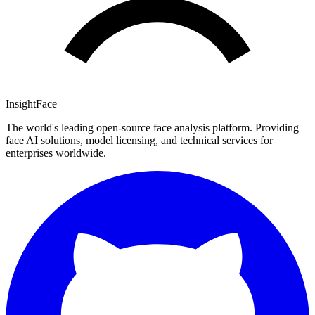
InsightFace
The world's leading open-source face analysis platform. Providing
face AI solutions, model licensing, and technical services for
enterprises worldwide.