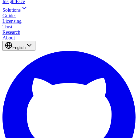
InsightFace
Solutions
Guides
Licensing
Trust
Research
About
English