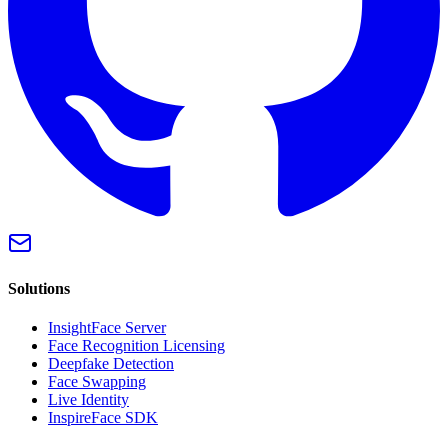
Solutions
InsightFace Server
Face Recognition Licensing
Deepfake Detection
Face Swapping
Live Identity
InspireFace SDK