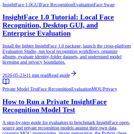
InsightFace 1.0
GUI
Face Recognition
Evaluation
Face Swap
InsightFace 1.0 Tutorial: Local Face
Recognition, Desktop GUI, and
Enterprise Evaluation
Install the lighter InsightFace 1.0 package, launch the cross-platform
Evaluation Studio, run local recognition workflows, organize
albums, evaluate identity-folder datasets, and understand model
licensing and privacy boundaries.
2026-05-23
•
11 min read
Read guide
Private Model Test
Face Recognition
Evaluation
MOU
Privacy
How to Run a Private InsightFace
Recognition Model Test
A step-by-step guide for evaluators to benchmark InsightFace open-
source and private recognition models against their own data,
covering MOU prerequisites, image preparation, the Python client,