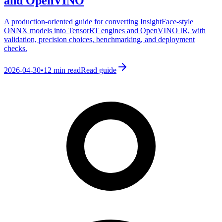
and OpenVINO
A production-oriented guide for converting InsightFace-style
ONNX models into TensorRT engines and OpenVINO IR, with
validation, precision choices, benchmarking, and deployment
checks.
2026-04-30
•
12 min read
Read guide