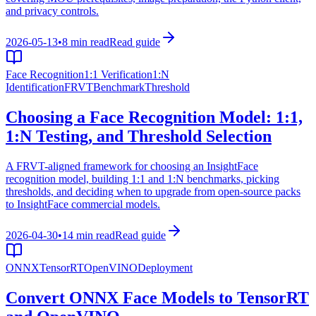
and privacy controls.
2026-05-13
•
8 min read
Read guide
Face Recognition
1:1 Verification
1:N
Identification
FRVT
Benchmark
Threshold
Choosing a Face Recognition Model: 1:1,
1:N Testing, and Threshold Selection
A FRVT-aligned framework for choosing an InsightFace
recognition model, building 1:1 and 1:N benchmarks, picking
thresholds, and deciding when to upgrade from open-source packs
to InsightFace commercial models.
2026-04-30
•
14 min read
Read guide
ONNX
TensorRT
OpenVINO
Deployment
Convert ONNX Face Models to TensorRT