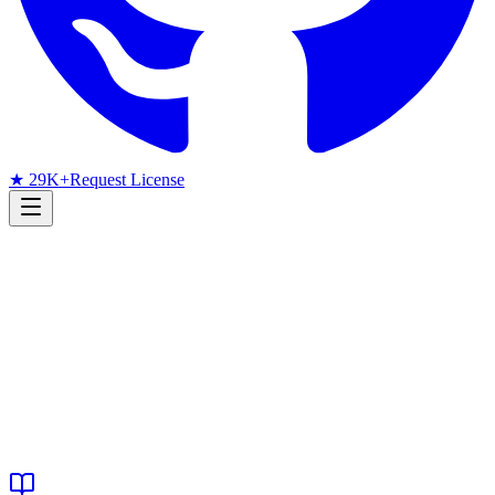
★ 29K+
Request License