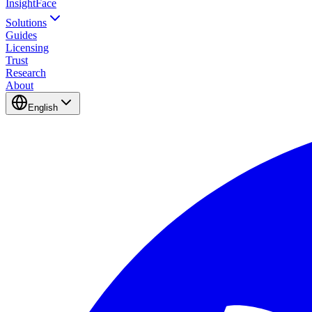
InsightFace
Solutions
Guides
Licensing
Trust
Research
About
English