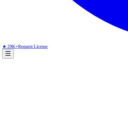
★ 29K+
Request License