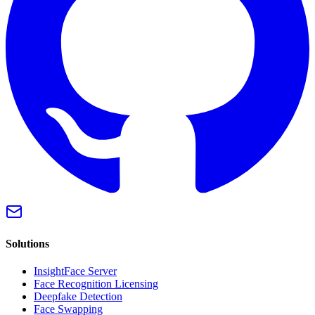
Solutions
InsightFace Server
Face Recognition Licensing
Deepfake Detection
Face Swapping