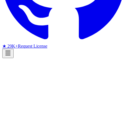
★ 29K+
Request License