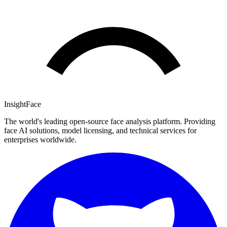
InsightFace
The world's leading open-source face analysis platform. Providing
face AI solutions, model licensing, and technical services for
enterprises worldwide.