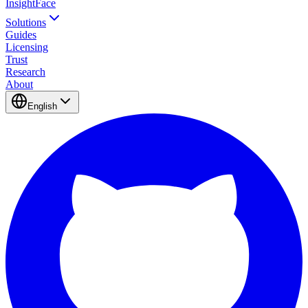
InsightFace
Solutions
Guides
Licensing
Trust
Research
About
English