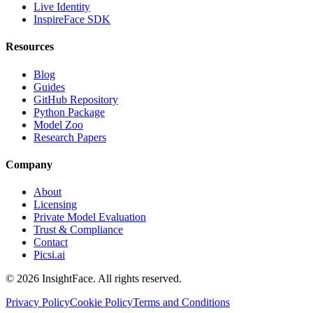
Live Identity
InspireFace SDK
Resources
Blog
Guides
GitHub Repository
Python Package
Model Zoo
Research Papers
Company
About
Licensing
Private Model Evaluation
Trust & Compliance
Contact
Picsi.ai
© 2026 InsightFace. All rights reserved.
Privacy Policy
Cookie Policy
Terms and Conditions