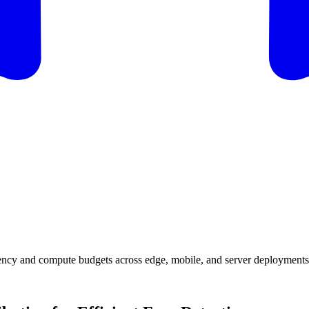
tency and compute budgets across edge, mobile, and server deployments