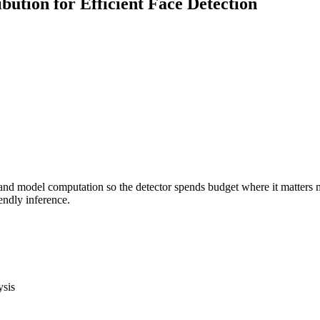
tion for Efficient Face Detection
nd model computation so the detector spends budget where it matters mos
endly inference.
ysis