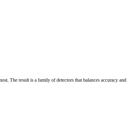
t. The result is a family of detectors that balances accuracy and