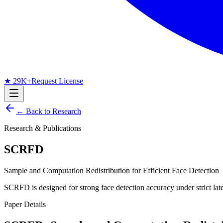
★ 29K+
Request License
← Back to Research
Research & Publications
SCRFD
Sample and Computation Redistribution for Efficient Face Detection
SCRFD is designed for strong face detection accuracy under strict la
Paper Details