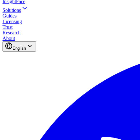
InsightFace
Solutions
Guides
Licensing
Trust
Research
About
English