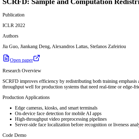
SCRFD: Sample and Computation Redistribu
Publication
ICLR 2022
Authors
Jia Guo, Jiankang Deng, Alexandros Lattas, Stefanos Zafeiriou
Open paper
Research Overview
SCRFD improves efficiency by redistributing both training emphasis a
throughput well for production systems that need real-time or edge-fri
Production Applications
Edge cameras, kiosks, and smart terminals
On-device face detection for mobile AI apps
High-throughput video preprocessing pipelines
Server-side face localization before recognition or liveness anal
Code Demo