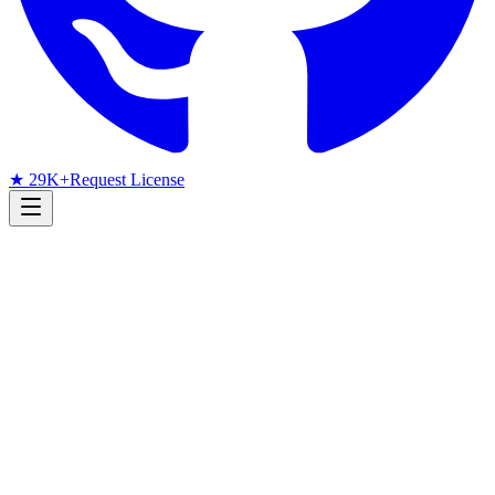
★ 29K+
Request License
Research Radar
Face Recognition
arXiv
June 2026
Monthly arXiv Radar
June 2026 Face Recognition
Papers: Low-Resolution MoE,
Efficient ViTs, and 1024-Byte
Travel Documents