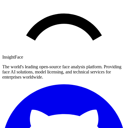
InsightFace
The world's leading open-source face analysis platform. Providing
face AI solutions, model licensing, and technical services for
enterprises worldwide.