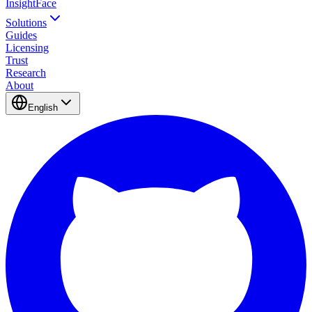
InsightFace
Solutions
Guides
Licensing
Trust
Research
About
English