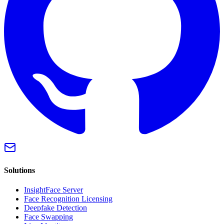
Solutions
InsightFace Server
Face Recognition Licensing
Deepfake Detection
Face Swapping