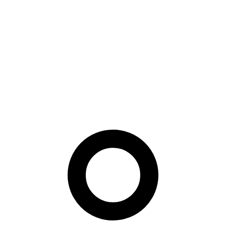
where the probe may be less controlled. They tune preprocessing
choices before compression and measure downstream face-
recognition behavior rather than only pixel quality.
Paper Summary
This is a rare paper with immediate policy and engineering value. It
turns a standards problem into a reproducible compression recipe,
which helps vendors reason about temporary documents, offline
verification, and barcode-based identity flows without guessing
whether “small enough” is still biometrically useful.