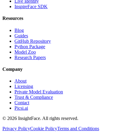
Live Identity
InspireFace SDK
Resources
Blog
Guides
GitHub Repository
Python Package
Model Zoo
Research Papers
Company
About
Licensing
Private Model Evaluation
Trust & Compliance
Contact
Picsi.ai
© 2026 InsightFace. All rights reserved.
Privacy Policy
Cookie Policy
Terms and Conditions