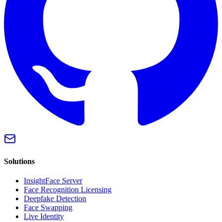
Solutions
InsightFace Server
Face Recognition Licensing
Deepfake Detection
Face Swapping
Live Identity