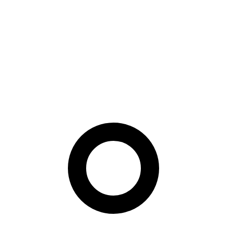
under the same PAD benchmark, tracking not only accuracy and
EER but also APCER/BPCER/ACER gaps across demographic
groups and a zero-shot Central Asian split.
Paper Summary
For biometric buyers, the key point is that architecture choice can
affect fairness as much as headline accuracy. PAD evaluations
should therefore include demographic slices and unseen-population
tests before a model is treated as deployment-ready.