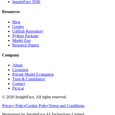
InspireFace SDK
Resources
Blog
Guides
GitHub Repository
Python Package
Model Zoo
Research Papers
Company
About
Licensing
Private Model Evaluation
Trust & Compliance
Contact
Picsi.ai
© 2026 InsightFace. All rights reserved.
Privacy Policy
Cookie Policy
Terms and Conditions
Maintained by InsightFace AI Technology Limited