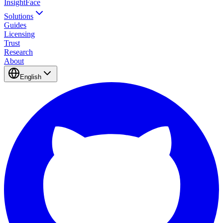
InsightFace
Solutions
Guides
Licensing
Trust
Research
About
English