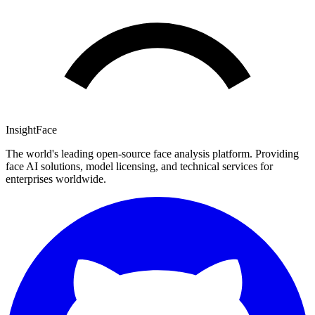
InsightFace
The world's leading open-source face analysis platform. Providing
face AI solutions, model licensing, and technical services for
enterprises worldwide.