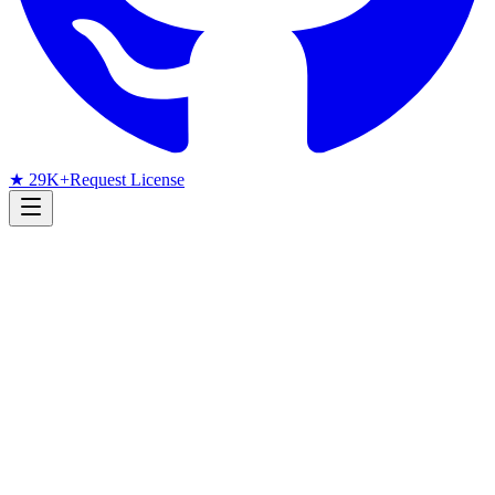
★ 29K+
Request License
Research Radar
Face Detection
arXiv
June 2026
Monthly arXiv Radar
June 2026 Face Detection
Papers: Fairness Benchmarks,
Neonatal Detection, and PAD
Bias